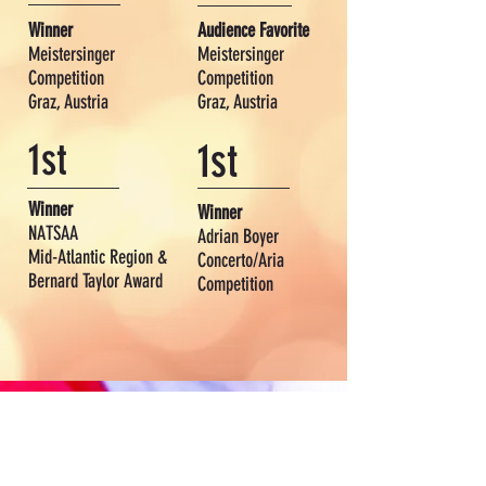
Winner
Audience Favorite
Meistersinger
Meistersinger
Competition
Competition
Graz, Austria
Graz, Austria
1st
1st
Winner
Winner
NATSAA
Adrian Boyer
Mid-Atlantic Region &
Concerto/Aria
Bernard Taylor Award
Competition