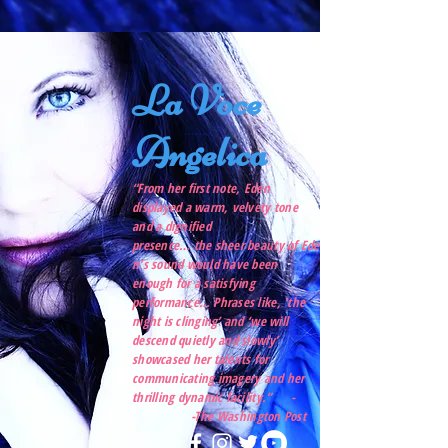
La Voce
Angelica
“From her first note, Eden
displayed a warm, velvety tone
and a dignified
presence… the sheer beauty of Ede
n’s sound would have been
enough for a satisfying
performance… Phrases like, ‘the
night is clinging’ and ‘we will
descend quietly and slowly’
showcased her talents for
communicating imagery and her
thrilling dynamic facility.” -
-The Washington Post