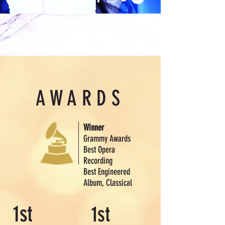
AWARDS
Winner
Grammy Awards
Best Opera
Recording
Best Engineered
Album, Classical
1st
1st