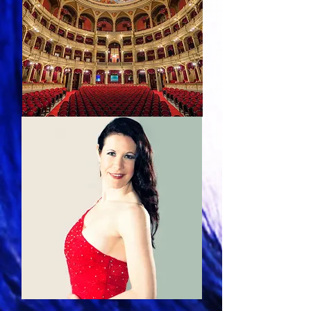
Calendar
Photos