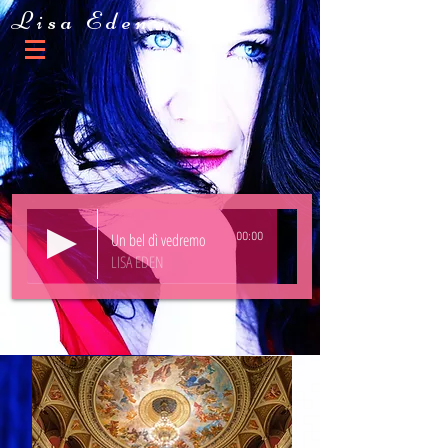
Lisa Eden
Un bel dì vedremo
00:00
LISA EDEN