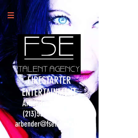
FIRESTARTER
ENTERTAINMENT
Arbender Robinson
(213)531-0547
x714
arbender@fsetalent.com