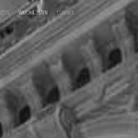
OTOS
WATCH & LISTEN
CONTACT