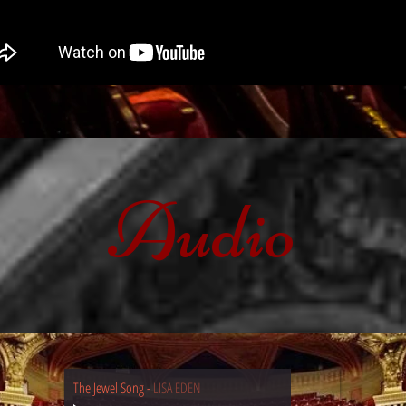
Audio
The Jewel Song
-
LISA EDEN