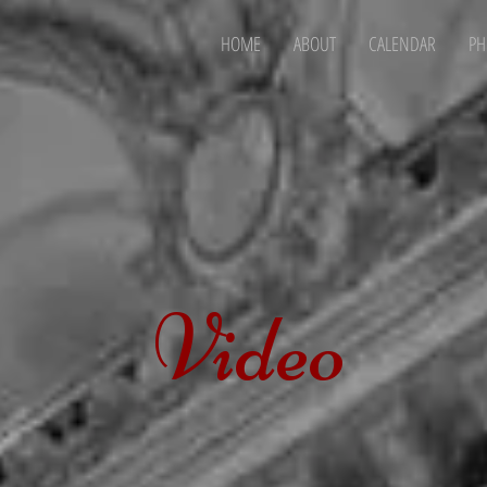
HOME
ABOUT
CALENDAR
PH
Video