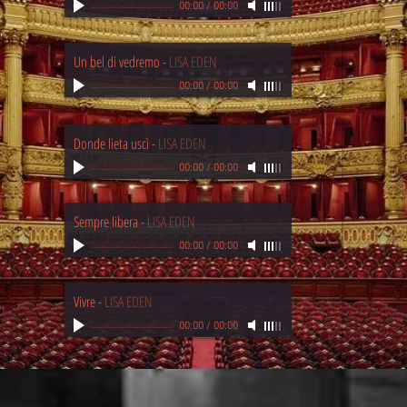
00:00
/
00:00
Un bel di vedremo
-
LISA EDEN
00:00
/
00:00
Donde lieta uscì
-
LISA EDEN
00:00
/
00:00
Sempre libera
-
LISA EDEN
00:00
/
00:00
Vivre
-
LISA EDEN
00:00
/
00:00