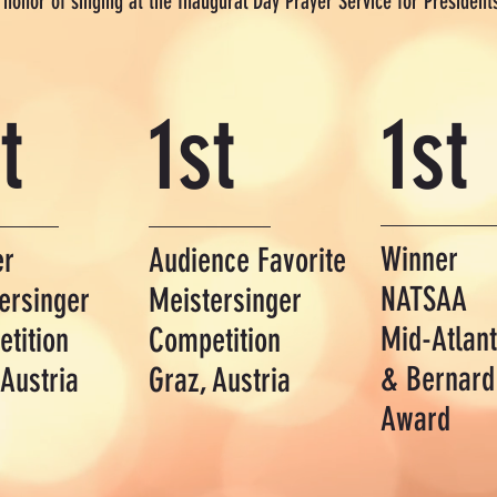
e honor of singing at the Inaugural Day Prayer Service for Preside
t
1st
1st
Winner
er
Audience Favorite
NATSAA
ersinger
Meistersinger
Mid-Atlant
tition
Competition
&
Bernard
 Austria
Graz, Austria
Award