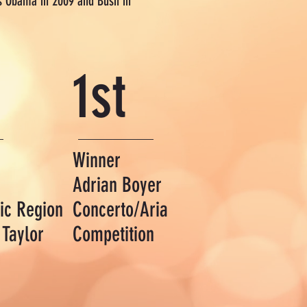
nts Obama in 2009 and Bush in
1st
Winner
Adrian Boyer
ic Region
Concerto/Aria
 Taylor
Competition