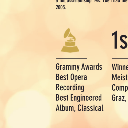
a full assistantship. Ms. Eden had th
2005.
1s
Grammy Awards
Winn
Best Opera
Meist
Recording
Compe
Best Engineered
Graz,
Album, Classical