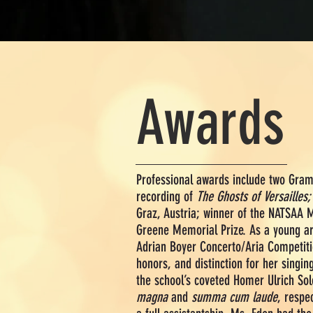
Awards
Professional awards include two Gr
recording of
The Ghosts of Versailles;
Graz, Austria; winner of the NATSAA 
Greene Memorial Prize. As a young arti
Adrian Boyer Concerto/Aria Competiti
honors, and distinction for her singin
the school’s coveted Homer Ulrich So
magna
and
summa cum laude
, respe