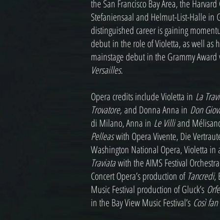
the San Francisco Bay Area, the Harvard
Stefaniensaal and Helmut-List-Halle in G
distinguished career is gaining moment
debut in the role of Violetta, as well as
mainstage debut in the Grammy Award
Versailles
.
Opera credits include Violetta in
La Trav
Trovatore,
and Donna Anna in
Don Giov
di Milano, Anna in
Le Villi
and Mélisan
Pelleas
with Opera Vivente, Die Vertraut
Washington National Opera, Violetta in 
Traviata
with the AIMS Festival Orchestr
Concert Opera’s production of
Tancredi
,
Music Festival production of Gluck’s
Orfe
in the Bay View Music Festival’s
Così fan 