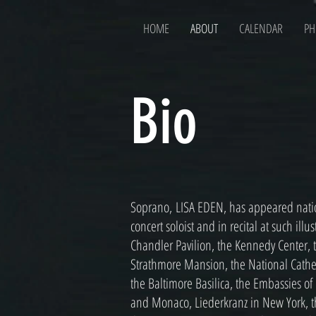
HOME
ABOUT
CALENDAR
PH
Bio
Soprano, LISA EDEN, has appeared nation
concert soloist and in recital at such ill
Chandler Pavilion, the Kennedy Center,
Strathmore Mansion, the National Cathedr
the Baltimore Basilica, the Embassies of
and Monaco, Liederkranz in New York, t