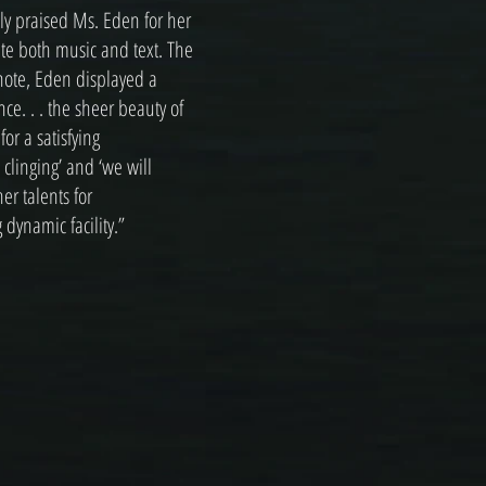
lly praised Ms. Eden for her
ate both music and text. The
 note, Eden displayed a
ce. . . the sheer beauty of
r a satisfying
 clinging’ and ‘we will
r talents for
 dynamic facility.”