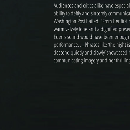
Audiences and critics alike have especia
ability to deftly and sincerely communic
Washington Post hailed, “From her first
warm velvety tone and a dignified presen
Eden’s sound would have been enough fo
performance. . . Phrases like ‘the night is
descend quietly and slowly’ showcased he
communicating imagery and her thrilling