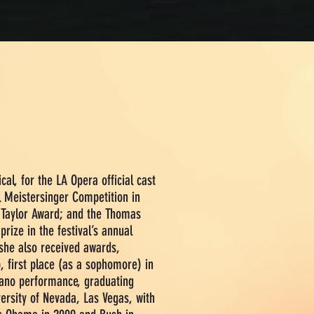
cal, for
the LA Opera official cast
l Meistersinger Competition in
d Taylor Award; and the Thomas
rize in the festival’s annual
she also received awards,
p, first place (as a sophomore) in
ano performance, graduating
versity of Nevada, Las Vegas, with