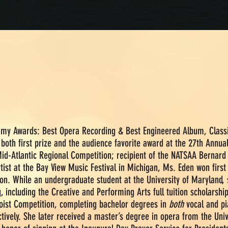
ammy Awards:
Best Opera Recording & Best Engineered Album, Classi
both first prize and the audience favorite award at the 27th Annua
Mid-Atlantic Regional Competition; recipient of the NATSAA Bernar
st at the Bay View Music Festival in Michigan, Ms. Eden won first p
on. While an undergraduate student at the University of Maryland, 
g, including the Creative and Performing Arts full tuition scholarshi
loist Competition, completing bachelor degrees in
both
vocal and pi
ctively. She later received a master’s degree in opera from the Uni