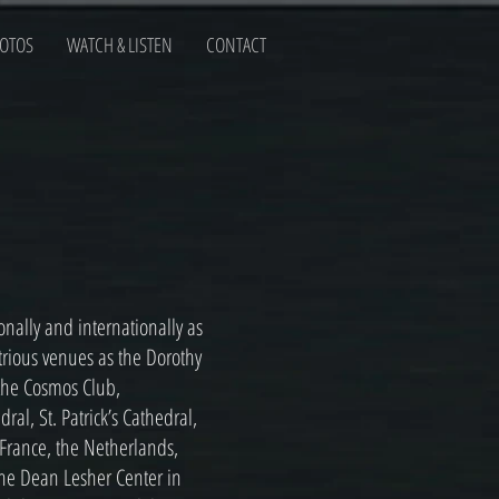
OTOS
WATCH & LISTEN
CONTACT
ally and internationally as
ustrious venues as the Dorothy
 the Cosmos Club,
al, St. Patrick’s Cathedral,
 France, the Netherlands,
he Dean Lesher Center in