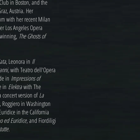
 Club in Boston, and the
raz, Austria. Her
um with her recent Milan
 her Los Angeles Opera
 winning,
The Ghosts of
iata
, Leonora in
Il
anni,
with Teatro dell'Opera
de in
Impressions of
e in
Elektra
with The
a concert version of
La
a, Roggiero in Washington
 Euridice in the California
o ed Euridice
, and Fiordiligi
tutte
.