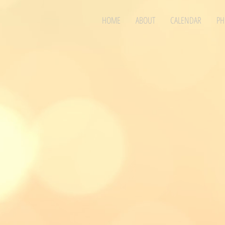
HOME
ABOUT
CALENDAR
PH