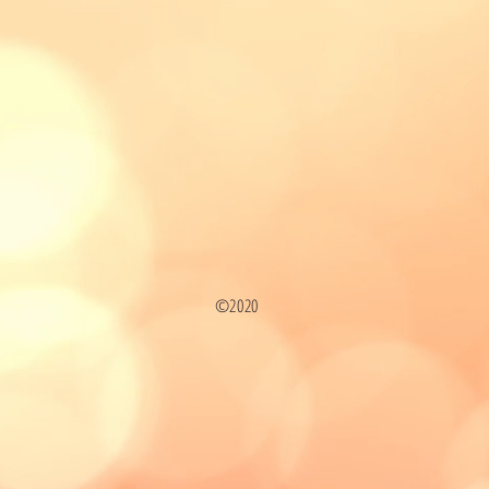
©2020