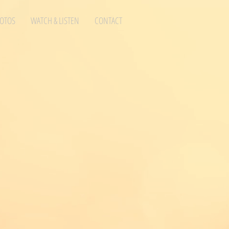
OTOS
WATCH & LISTEN
CONTACT